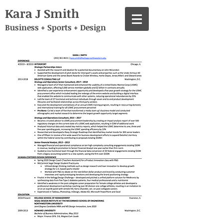
Kara J Smith
Business + Sports + Design